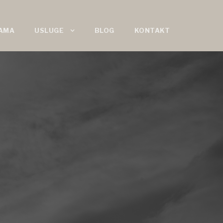
AMA
USLUGE
BLOG
KONTAKT