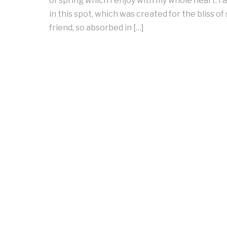
of spring which I enjoy with my whole heart. I
in this spot, which was created for the bliss of
friend, so absorbed in […]