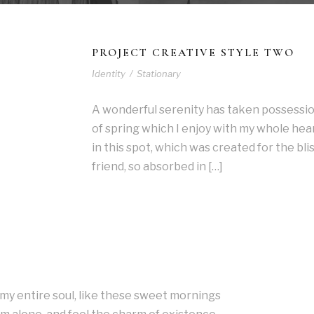
PROJECT CREATIVE STYLE TWO
Identity
/
Stationary
A wonderful serenity has taken possessio
of spring which I enjoy with my whole hear
in this spot, which was created for the blis
friend, so absorbed in […]
my entire soul, like these sweet mornings