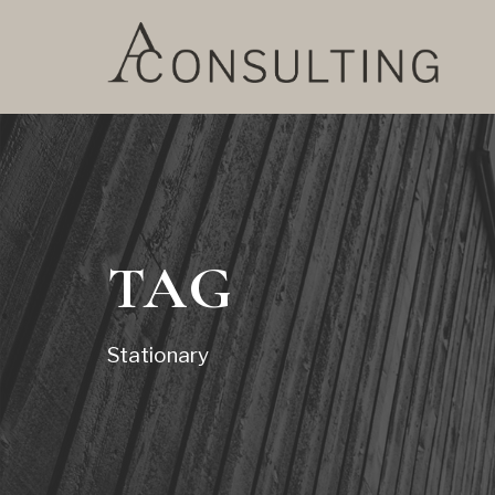
TAG
Stationary