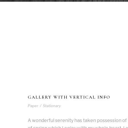
GALLERY WITH VERTICAL INFO
Paper
/
Stationary
A wonderful serenity has taken possession of 