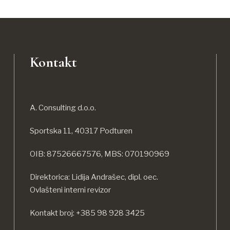
Kontakt
A. Consulting d.o.o.
Sportska 11, 40317 Podturen
OIB: 87526667576, MBS: 070190969
Direktorica: Lidija Andrašec, dipl. oec.
Ovlašteni interni revizor
Kontakt broj: +385 98 928 3425