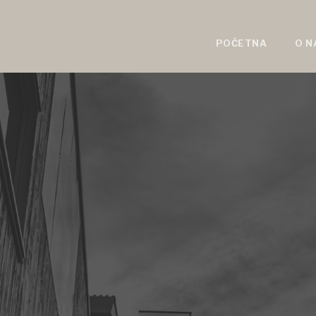
POČETNA
O N