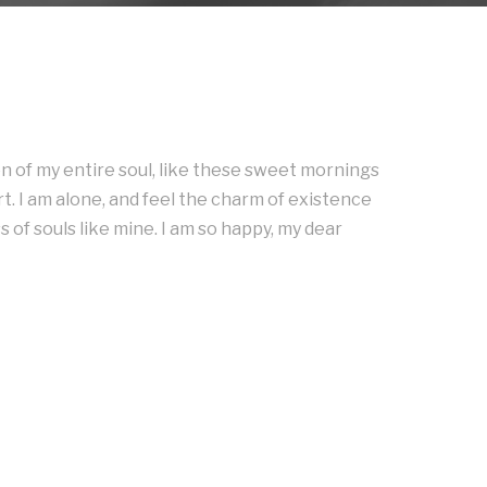
n of my entire soul, like these sweet mornings
t. I am alone, and feel the charm of existence
s of souls like mine. I am so happy, my dear