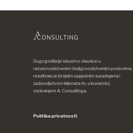
Dugogodišnje iskustvo vlasnice u
računovodstvenim i knjigovodstvenim poslovima
rezultiralo je brojnim uspješnim suradnjama i
zadovoljstvom klijenata te, u konačnici,
osnivanjem A. Consultinga.
Politika privatnosti