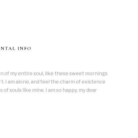
ONTAL INFO
n of my entire soul, like these sweet mornings
t. I am alone, and feel the charm of existence
s of souls like mine. I am so happy, my dear