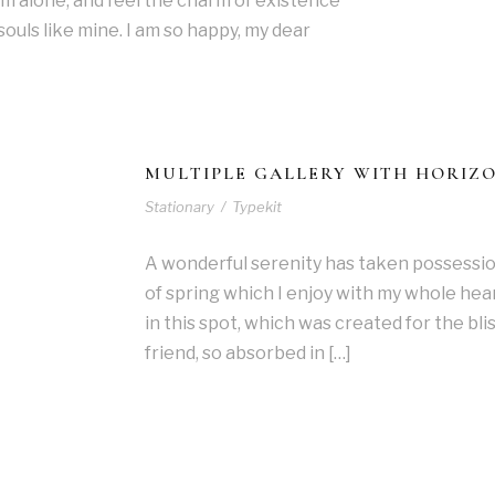
 am alone, and feel the charm of existence
 souls like mine. I am so happy, my dear
MULTIPLE GALLERY WITH HORIZ
Stationary
/
Typekit
A wonderful serenity has taken possessio
of spring which I enjoy with my whole hear
in this spot, which was created for the blis
friend, so absorbed in […]