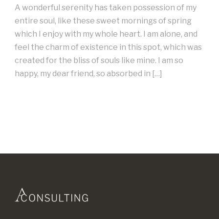
A wonderful serenity has taken possession of my
entire soul, like these sweet mornings of spring
which I enjoy with my whole heart. I am alone, and
feel the charm of existence in this spot, which was
created for the bliss of souls like mine. I am so
happy, my dear friend, so absorbed in […]