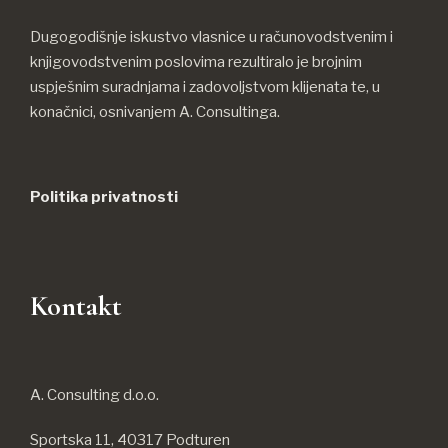
Dugogodišnje iskustvo vlasnice u računovodstvenim i
knjigovodstvenim poslovima rezultiralo je brojnim
uspješnim suradnjama i zadovoljstvom klijenata te, u
konačnici, osnivanjem A. Consultinga.
Politika privatnosti
Kontakt
A. Consulting d.o.o.
Sportska 11, 40317 Podturen