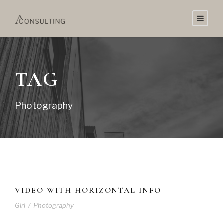
TAG
Photography
VIDEO WITH HORIZONTAL INFO
Girl
/
Photography