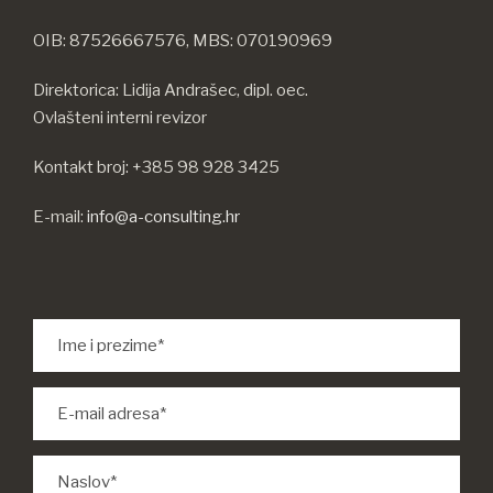
OIB: 87526667576, MBS: 070190969
Direktorica: Lidija Andrašec, dipl. oec.
Ovlašteni interni revizor
Kontakt broj: +385 98 928 3425
E-mail:
info@a-consulting.hr