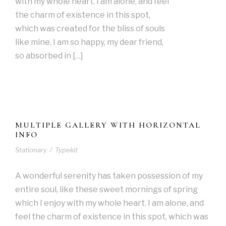
with my whole heart. I am alone, and feel
the charm of existence in this spot,
which was created for the bliss of souls
like mine. I am so happy, my dear friend,
so absorbed in […]
MULTIPLE GALLERY WITH HORIZONTAL
INFO
Stationary
/
Typekit
A wonderful serenity has taken possession of my
entire soul, like these sweet mornings of spring
which I enjoy with my whole heart. I am alone, and
feel the charm of existence in this spot, which was