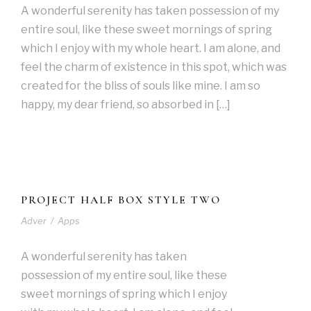
A wonderful serenity has taken possession of my
entire soul, like these sweet mornings of spring
which I enjoy with my whole heart. I am alone, and
feel the charm of existence in this spot, which was
created for the bliss of souls like mine. I am so
happy, my dear friend, so absorbed in […]
PROJECT HALF BOX STYLE TWO
Adver
/
Apps
A wonderful serenity has taken
possession of my entire soul, like these
sweet mornings of spring which I enjoy