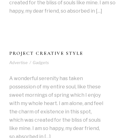
created for the bliss of souls like mine. I am so
happy, my dear friend, so absorbed in […]
PROJECT CREATIVE STYLE
Advertise
/
Gadgets
A wonderful serenity has taken
possession of my entire soul, like these
sweet mornings of spring which I enjoy
with my whole heart. I am alone, and feel
the charm of existence in this spot,
which was created for the bliss of souls
like mine. I am so happy, my dear friend,
so absorbed in […]