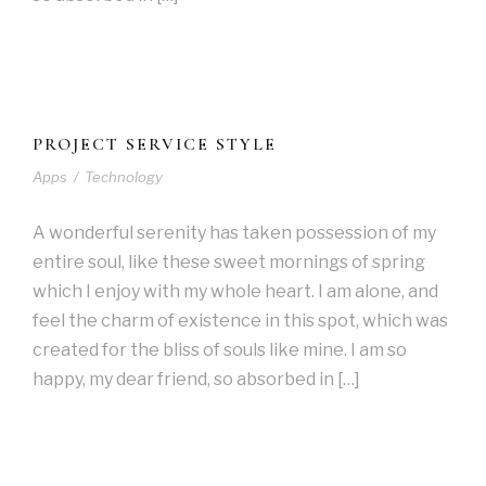
PROJECT SERVICE STYLE
Apps
/
Technology
A wonderful serenity has taken possession of my
entire soul, like these sweet mornings of spring
which I enjoy with my whole heart. I am alone, and
feel the charm of existence in this spot, which was
created for the bliss of souls like mine. I am so
happy, my dear friend, so absorbed in […]