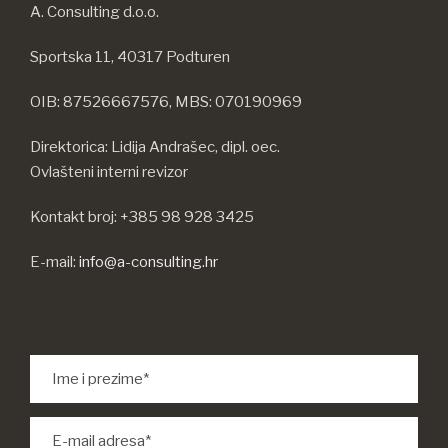
A. Consulting d.o.o.
Sportska 11, 40317 Podturen
OIB: 87526667576, MBS: 070190969
Direktorica: Lidija Andrašec, dipl. oec.
Ovlašteni interni revizor
Kontakt broj: +385 98 928 3425
E-mail:
info@a-consulting.hr