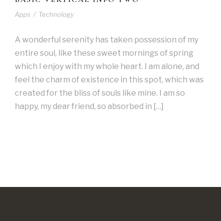
Apps
/
Technology
A wonderful serenity has taken possession of my
entire soul, like these sweet mornings of spring
which I enjoy with my whole heart. I am alone, and
feel the charm of existence in this spot, which was
created for the bliss of souls like mine. I am so
happy, my dear friend, so absorbed in […]