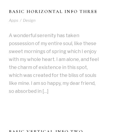
BASIC HORIZONTAL INFO THREE
Apps
/
Design
A wonderful serenity has taken
possession of my entire soul, like these
sweet mornings of spring which I enjoy
with my whole heart. I am alone, and feel
the charm of existence in this spot,
which was created for the bliss of souls
like mine. I am so happy, my dear friend,
so absorbed in […]
BASIC VERTICAL INFO TWO