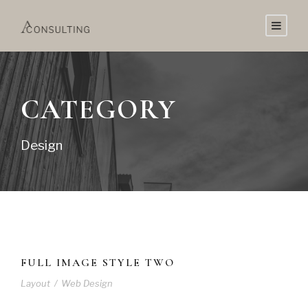
CATEGORY
Design
FULL IMAGE STYLE TWO
Layout
/
Web Design