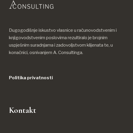
Dugogodišnje iskustvo vlasnice u računovodstvenim i
knjigovodstvenim poslovima rezultiralo je brojnim
uspješnim suradnjama i zadovoljstvom klijenata te, u
konačnici, osnivanjem A. Consultinga.
Politika privatnosti
Kontakt