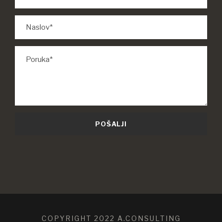
COPYRIGHT 2022 A.CONSULTING