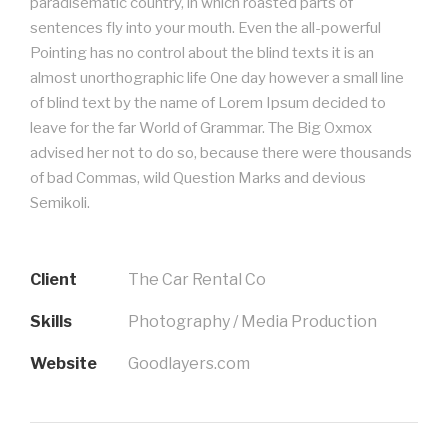
paradisematic country, in which roasted parts of
sentences fly into your mouth. Even the all-powerful
Pointing has no control about the blind texts it is an
almost unorthographic life One day however a small line
of blind text by the name of Lorem Ipsum decided to
leave for the far World of Grammar. The Big Oxmox
advised her not to do so, because there were thousands
of bad Commas, wild Question Marks and devious
Semikoli.
Client
The Car Rental Co
Skills
Photography / Media Production
Website
Goodlayers.com