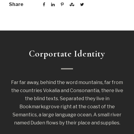
Share
Corportate Identity
Far far away, behind the word mountains, far from
the countries Vokalia and Consonantia, there live
the blind texts. Separated they live in
Bookmarksgrove right at the coast of the
Semantics, a large language ocean. A small river
named Duden flows by their place and supplies.