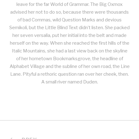
leave for the far World of Grammar. The Big Oxmox
advised her not to do so, because there were thousands
of bad Commas, wild Question Marks and devious
Semikoli, but the Little Blind Text didn’t listen. She packed
her seven versalia, put her initial into the belt and made
herself on the way. When she reached the first hills of the
Italic Mountains, she had a last view back on the skyline
of her hometown Bookmarksgrove, the headline of
Alphabet Village and the subline of her own road, the Line
Lane. Pityful a rethoric question ran over her cheek, then.
A small river named Duden.