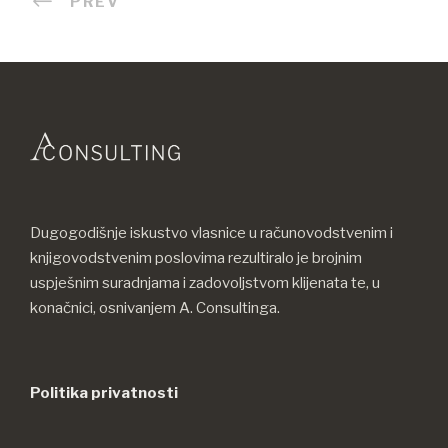
PREV
Dugogodišnje iskustvo vlasnice u računovodstvenim i
knjigovodstvenim poslovima rezultiralo je brojnim
uspješnim suradnjama i zadovoljstvom klijenata te, u
konačnici, osnivanjem A. Consultinga.
Politika privatnosti