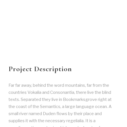
Project Description
Far far away, behind the word mountains, far from the
countries Vokalia and Consonantia, there live the blind
texts. Separated they live in Bookmarksgrove right at
the coast of the Semantics, a large language ocean. A
small river named Duden flows by their place and
supplies it with the necessary regelialia. It is a