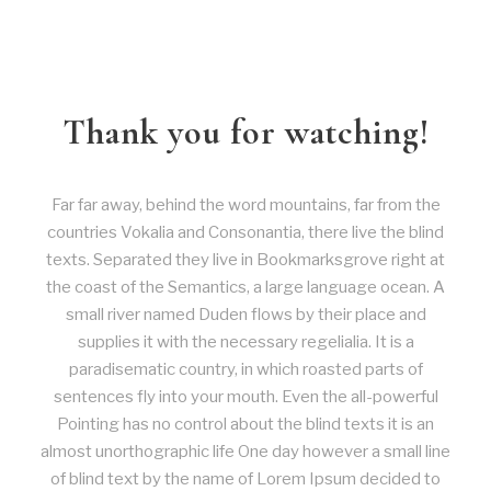
Thank you for watching!
Far far away, behind the word mountains, far from the
countries Vokalia and Consonantia, there live the blind
texts. Separated they live in Bookmarksgrove right at
the coast of the Semantics, a large language ocean. A
small river named Duden flows by their place and
supplies it with the necessary regelialia. It is a
paradisematic country, in which roasted parts of
sentences fly into your mouth. Even the all-powerful
Pointing has no control about the blind texts it is an
almost unorthographic life One day however a small line
of blind text by the name of Lorem Ipsum decided to