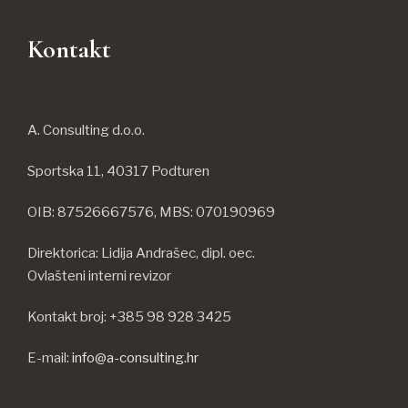
Kontakt
A. Consulting d.o.o.
Sportska 11, 40317 Podturen
OIB: 87526667576, MBS: 070190969
Direktorica: Lidija Andrašec, dipl. oec.
Ovlašteni interni revizor
Kontakt broj: +385 98 928 3425
E-mail:
info@a-consulting.hr