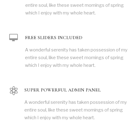
entire soul, like these sweet mornings of spring
which I enjoy with my whole heart.
FREE SLIDERS INCLUDED
A wonderful serenity has taken possession of my
entire soul, like these sweet mornings of spring
which I enjoy with my whole heart.
SUPER POWERFUL ADMIN PANEL
A wonderful serenity has taken possession of my
entire soul, like these sweet mornings of spring
which I enjoy with my whole heart.