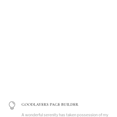
GOODLAYERS PAGE BUILDER
A wonderful serenity has taken possession of my