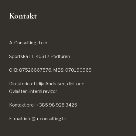
Kontakt
A. Consulting d.o.o.
Sportska 11, 40317 Podturen
OIB: 87526667576, MBS: 070190969
Direktorica: Lidija Andrašec, dipl. oec.
Ovlašteni interni revizor
Kontakt broj: +385 98 928 3425
E-mail:
info@a-consulting.hr