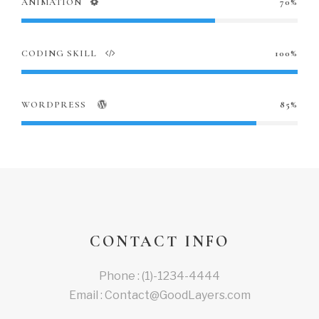
ANIMATION
70%
CODING SKILL
100%
WORDPRESS
85%
CONTACT INFO
Phone : (1)-1234-4444
Email : Contact@GoodLayers.com