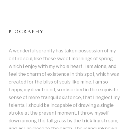
BIOGRAPHY
A wonderful serenity has taken possession of my
entire soul, like these sweet mornings of spring
which I enjoy with my whole heart. I am alone, and
feel the charm of existence in this spot, which was
created for the bliss of souls like mine. I am so
happy, my dear friend, so absorbed in the exquisite
sense of mere tranquil existence, that I neglect my
talents. I should be incapable of drawing a single
stroke at the present moment. I throw myself
down among the tall grass by the trickling stream;
and, as I lie close to the earth. Thousand unknown