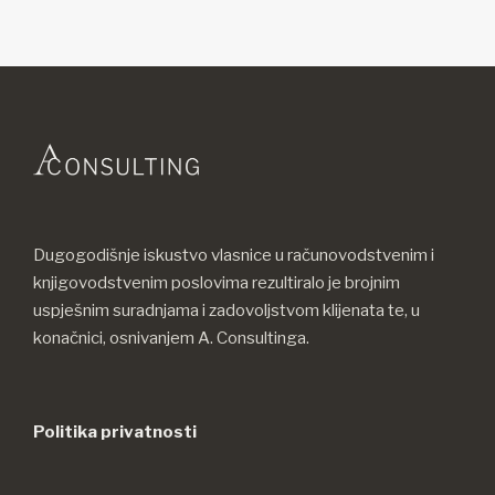
Dugogodišnje iskustvo vlasnice u računovodstvenim i
knjigovodstvenim poslovima rezultiralo je brojnim
uspješnim suradnjama i zadovoljstvom klijenata te, u
konačnici, osnivanjem A. Consultinga.
Politika privatnosti