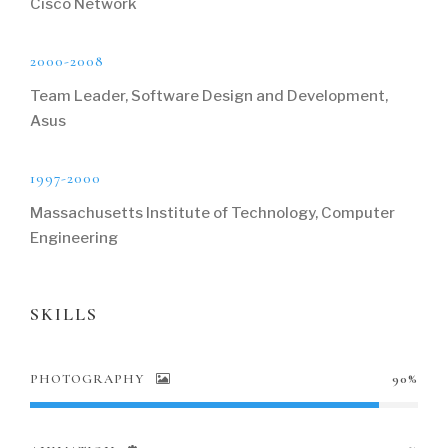
Cisco Network
2000-2008
Team Leader, Software Design and Development,
Asus
1997-2000
Massachusetts Institute of Technology, Computer
Engineering
SKILLS
PHOTOGRAPHY
90%