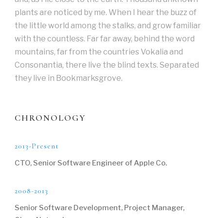
plants are noticed by me. When I hear the buzz of
the little world among the stalks, and grow familiar
with the countless. Far far away, behind the word
mountains, far from the countries Vokalia and
Consonantia, there live the blind texts. Separated
they live in Bookmarksgrove.
CHRONOLOGY
2013-Present
CTO, Senior Software Engineer of Apple Co.
2008-2013
Senior Software Development, Project Manager,